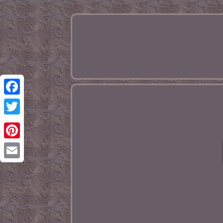
Facebook
Twitter
Pinterest
Email