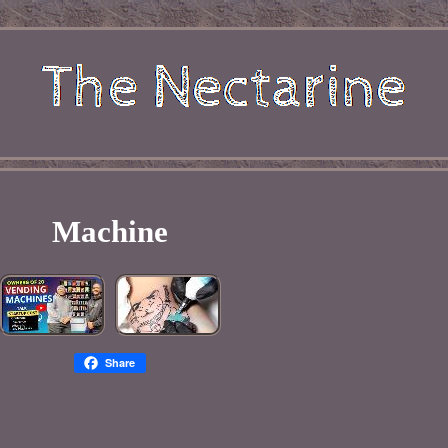
Machine
Share