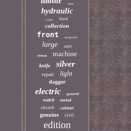
motor
stone
hydraulic
black
color
collection
front
turquoise
large
table
machine
crown
silver
knife
light
repair
dagger
electric
general
watch
metal
sheath
cabinet
genuine
civil
edition