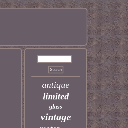
antique
limited
glass
vintage