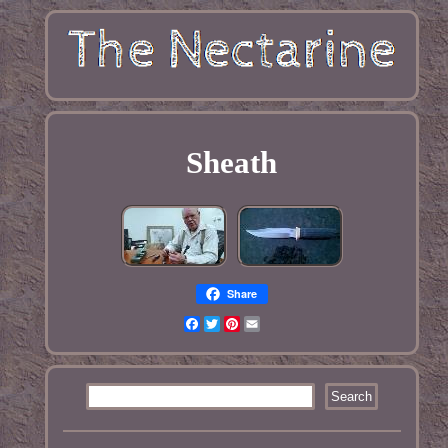
Sheath
Share
Facebook
Twitter
Pinterest
Email