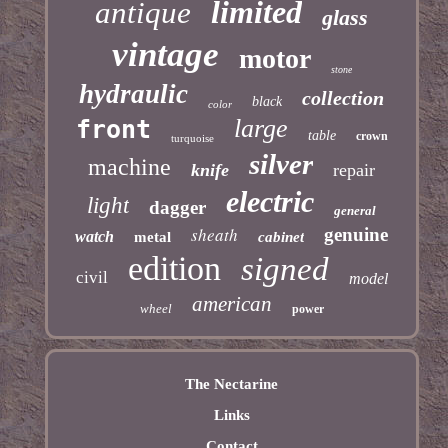
limited
antique
glass
vintage
motor
stone
hydraulic
collection
black
color
large
front
table
crown
turquoise
silver
machine
knife
repair
electric
light
dagger
general
sheath
genuine
watch
metal
cabinet
edition
signed
civil
model
american
wheel
power
The Nectarine
Links
Contact