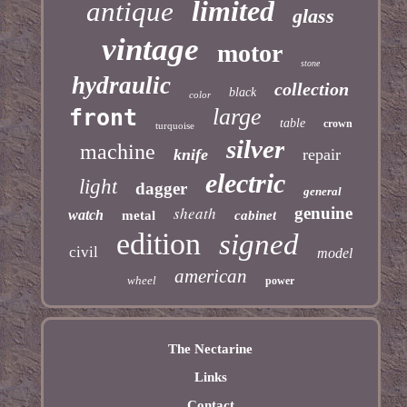
limited
antique
glass
vintage
motor
stone
hydraulic
collection
black
color
large
front
table
crown
turquoise
silver
machine
knife
repair
electric
light
dagger
general
sheath
genuine
watch
metal
cabinet
edition
signed
civil
model
american
wheel
power
The Nectarine
Links
Contact