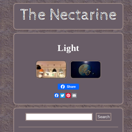
Light
Share
Facebook
Twitter
Pinterest
Email