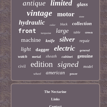
limited
antique
glass
vintage
motor
stone
hydraulic
collection
black
color
large
front
table
crown
turquoise
silver
machine
knife
repair
electric
light
dagger
general
sheath
genuine
watch
metal
cabinet
edition
signed
civil
model
american
wheel
power
The Nectarine
Links
Contact