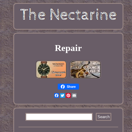
Repair
Share
Facebook
Twitter
Pinterest
Email