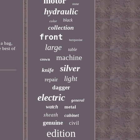
motor
stone
hydraulic
black
color
collection
front
turquoise
a bag,
large
e best of
table
machine
crown
silver
knife
light
repair
dagger
electric
general
watch
metal
sheath
cabinet
genuine
civil
edition