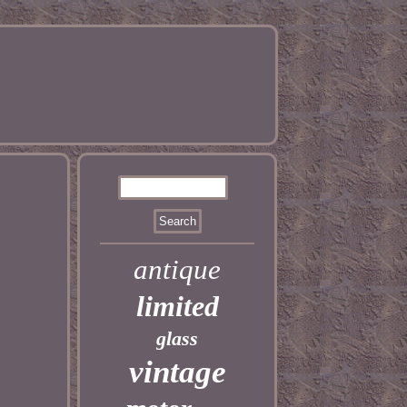
antique
limited
glass
vintage