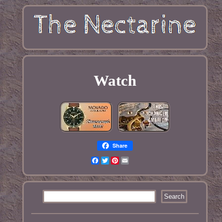
Watch
Share
Facebook
Twitter
Pinterest
Email