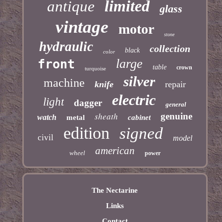
limited
antique
glass
vintage
motor
stone
hydraulic
collection
black
color
large
front
table
crown
turquoise
silver
machine
knife
repair
electric
light
dagger
general
sheath
genuine
watch
metal
cabinet
edition
signed
civil
model
american
wheel
power
The Nectarine
Links
Contact