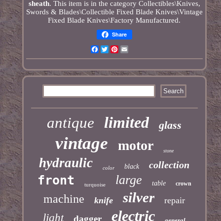
sheath
. This item is in the category Collectibles\Knives,
Swords & Blades\Collectible Fixed Blade Knives\Vintage
Fixed Blade Knives\Factory Manufactured.
Share
Facebook
Twitter
Pinterest
Email
limited
antique
glass
vintage
motor
stone
hydraulic
collection
black
color
large
front
table
crown
turquoise
silver
machine
knife
repair
electric
light
dagger
general