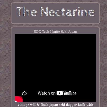
SOG Tech I knife Seki Japan
vintage will & finck japan seki dagger knife with