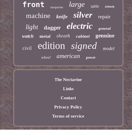
large
front
table
crown
turquoise
silver
machine
knife
repair
electric
light
dagger
general
sheath
genuine
watch
metal
cabinet
edition
signed
civil
model
american
wheel
power
The Nectarine
Links
Contact
Privacy Policy
Terms of service