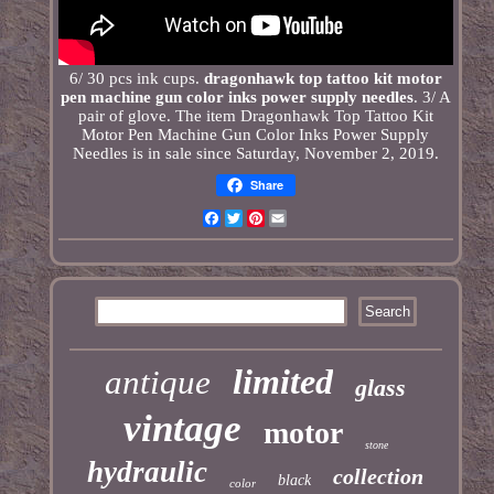
6/ 30 pcs ink cups.
dragonhawk top tattoo kit motor
pen machine gun color inks power supply needles
. 3/ A
pair of glove. The item Dragonhawk Top Tattoo Kit
Motor Pen Machine Gun Color Inks Power Supply
Needles is in sale since Saturday, November 2, 2019.
Share
Facebook
Twitter
Pinterest
Email
limited
antique
glass
vintage
motor
stone
hydraulic
collection
black
color