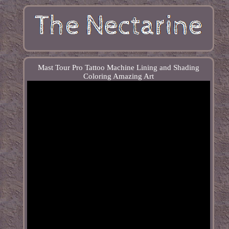
Mast Tour Pro Tattoo Machine Lining and Shading
Coloring Amazing Art