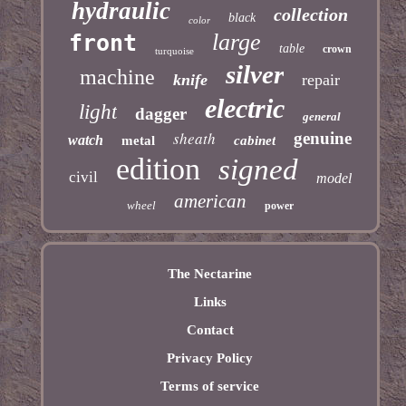
hydraulic
collection
black
color
large
front
table
crown
turquoise
silver
machine
knife
repair
electric
light
dagger
general
sheath
genuine
watch
metal
cabinet
edition
signed
civil
model
american
wheel
power
The Nectarine
Links
Contact
Privacy Policy
Terms of service