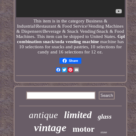
This item is in the category Business &
Industrial\Restaurant & Food Service\Vending Machines
& Dispensers\Beverage & Snack Vending\Snack & Food
Machines. This item can be shipped to United States.
Gpl
combination snack/soda vending machine
machine has
10 selections for snacks and pastries, 10 selections for
candy and 16 selections for 12 oz.
Share
Facebook
Twitter
Pinterest
Email
limited
antique
glass
vintage
motor
stone