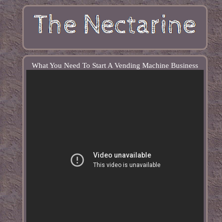
What You Need To Start A Vending Machine Business