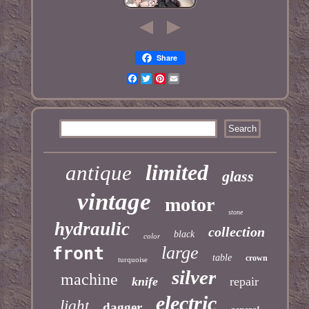
Share
Facebook
Twitter
Pinterest
Email
limited
antique
glass
vintage
motor
stone
hydraulic
collection
black
color
large
front
table
crown
turquoise
silver
machine
knife
repair
electric
light
dagger