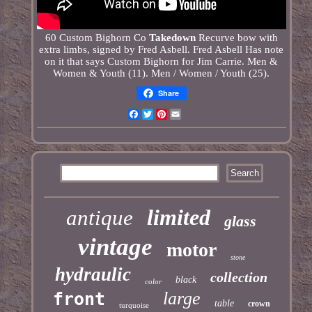
60 Custom Bighorn Co
Takedown
Recurve bow with
extra limbs, signed by Fred Asbell. Fred Asbell Has note
on it that says Custom Bighorn for Jim Carrie. Men &
Women & Youth (11). Men / Women / Youth (25).
Share
Facebook
Twitter
Pinterest
Email
limited
antique
glass
vintage
motor
stone
hydraulic
collection
black
color
large
front
table
crown
turquoise