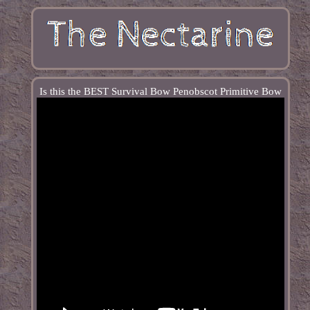
Is this the BEST Survival Bow Penobscot Primitive Bow