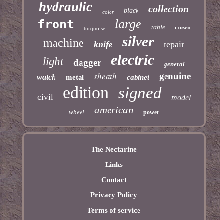
hydraulic
collection
black
color
large
front
table
crown
turquoise
silver
machine
knife
repair
electric
light
dagger
general
sheath
genuine
watch
metal
cabinet
edition
signed
civil
model
american
wheel
power
The Nectarine
Links
Contact
Privacy Policy
Terms of service