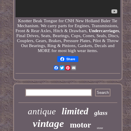
Knotter Beak Tongue for CNH New Holland Baler Tie
Mechanism. We carry parts for Engines, Transmissions,
Front & Rear Axles, Hitch & Drawbars,
Undercarriages
,
Final Drives, Seats, Bearings, Cups, Cones, Seals, Discs,
Couplers, Gears, Brakes, Pressure Plates, Pilot & Throw
Out Bearings, Ring & Pinions, Gaskets, Decals and
MORE for most high wear items.
Share
Facebook
Twitter
Pinterest
Email
limited
antique
glass
vintage
motor
stone