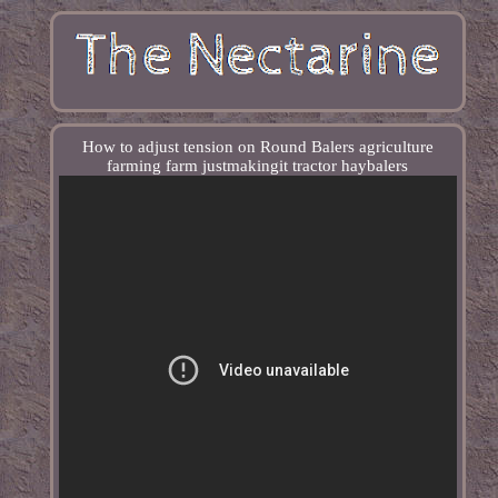
How to adjust tension on Round Balers agriculture
farming farm justmakingit tractor haybalers