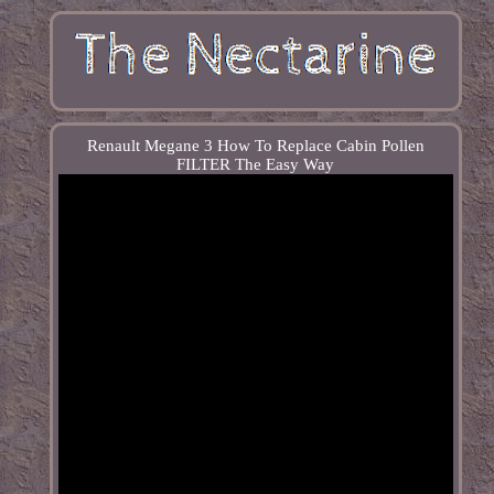
Renault Megane 3 How To Replace Cabin Pollen
FILTER The Easy Way