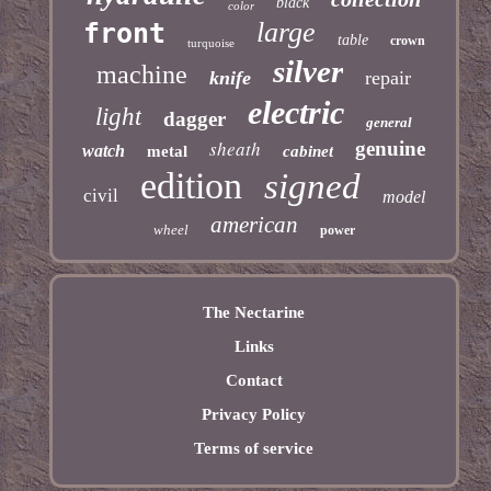
black
color
large
front
table
crown
turquoise
silver
machine
knife
repair
electric
light
dagger
general
sheath
genuine
watch
metal
cabinet
edition
signed
civil
model
american
wheel
power
The Nectarine
Links
Contact
Privacy Policy
Terms of service