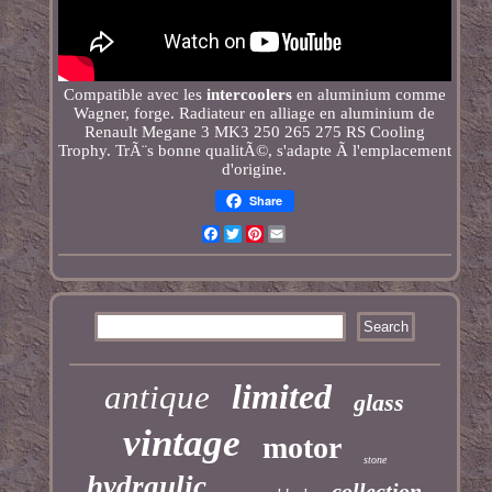
Compatible avec les
intercoolers
en aluminium comme
Wagner, forge. Radiateur en alliage en aluminium de
Renault Megane 3 MK3 250 265 275 RS Cooling
Trophy. TrÃ¨s bonne qualitÃ©, s'adapte Ã l'emplacement
d'origine.
Share
Facebook
Twitter
Pinterest
Email
limited
antique
glass
vintage
motor
stone
hydraulic
collection