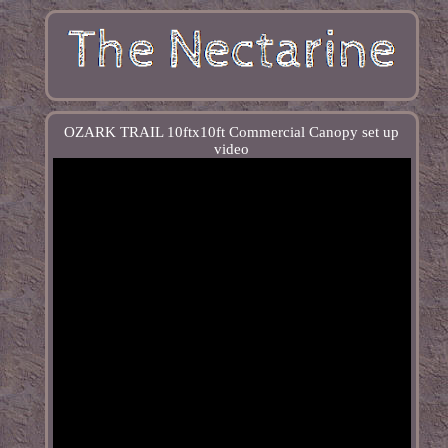
OZARK TRAIL 10ftx10ft Commercial Canopy set up
video