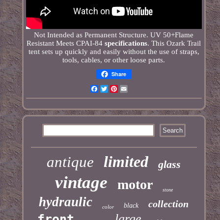
Not Intended as Permanent Structure. UV 50+Flame
Resistant Meets CPAI-84
specifications
. This Ozark Trail
tent sets up quickly and easily without the use of straps,
tools, cables, or other loose parts.
Share
Facebook
Twitter
Pinterest
Email
limited
antique
glass
vintage
motor
stone
hydraulic
collection
black
color
large
front