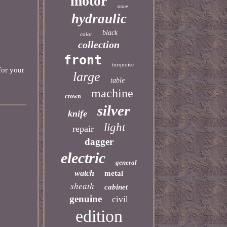
motor
stone
hydraulic
black
color
collection
front
turquoise
for your
large
table
machine
crown
silver
knife
light
repair
dagger
electric
general
watch
metal
sheath
cabinet
genuine
civil
edition