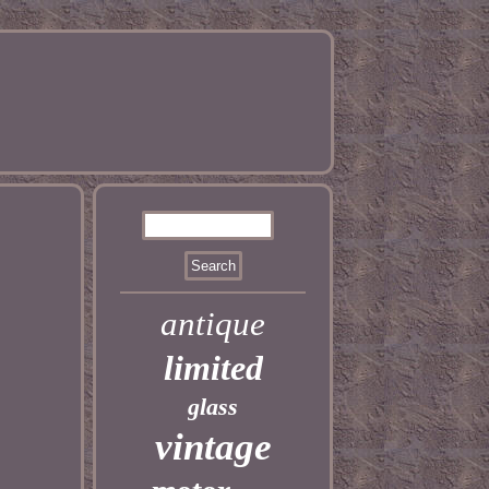
antique
limited
glass
vintage