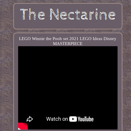
LEGO Winnie the Pooh set 2021 LEGO Ideas Disney
MASTERPIECE