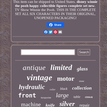
This item can be shipped to United States.
disney winnie
the pooh happy collectible figures complete set new
.
TV Show Winnie the Pooh. THIS IS THE COMPLETE
SET ALL SIX CHARACTERS IN THEIR ORIGINAL,
UNOPENED PACKAGING!
Share
Facebook
Twitter
Pinterest
Email
limited
antique
glass
vintage
motor
stone
hydraulic
collection
black
color
large
front
table
crown
turquoise
silver
machine
knife
repair