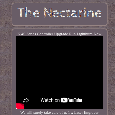
K 40 Series Controller Upgrade Run Lightburn Now
We will surely take care of u. 1 x Laser Engraver