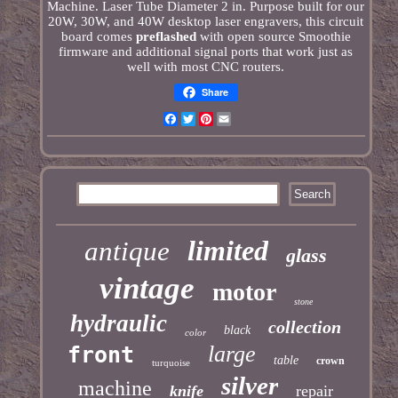
Machine. Laser Tube Diameter 2 in. Purpose built for our
20W, 30W, and 40W desktop laser engravers, this circuit
board comes
preflashed
with open source Smoothie
firmware and additional signal ports that work just as
well with most CNC routers.
Share
Facebook
Twitter
Pinterest
Email
limited
antique
glass
vintage
motor
stone
hydraulic
collection
black
color
large
front
table
crown
turquoise
silver
machine
knife
repair